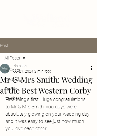
Post
All Posts
Natasha
All Posts
Jul 21, 2024
2 min read
Mr & Mrs Smith: Wedding
Weddings
at the Best Western Corby
Family
Newborn
First thing's first. Huge congratulations 
to Mr & Mrs Smith, you guys were 
absolutely glowing on your wedding day 
and it was easy to see just how much 
you love each other! 