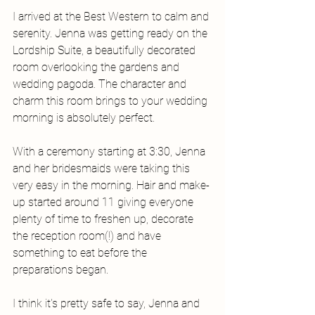
I arrived at the Best Western to calm and 
serenity. Jenna was getting ready on the 
Lordship Suite, a beautifully decorated 
room overlooking the gardens and 
wedding pagoda. The character and 
charm this room brings to your wedding 
morning is absolutely perfect.
With a ceremony starting at 3:30, Jenna 
and her bridesmaids were taking this 
very easy in the morning. Hair and make-
up started around 11 giving everyone 
plenty of time to freshen up, decorate 
the reception room(!) and have 
something to eat before the 
preparations began. 
I think it's pretty safe to say, Jenna and 