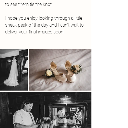
to see them tie the knot. 
I hope you enjoy looking through a little 
sneak peak of the day and I can't wait to 
deliver your final images soon! 