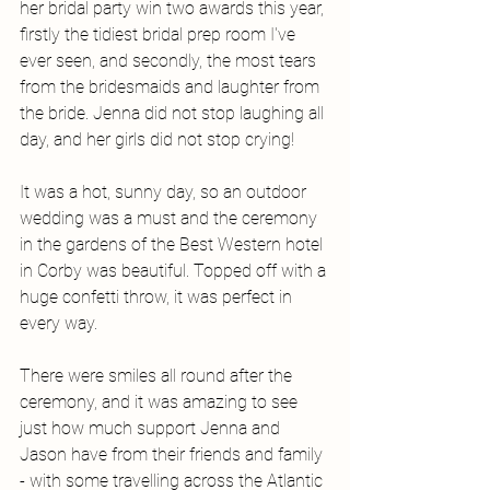
her bridal party win two awards this year, 
firstly the tidiest bridal prep room I've 
ever seen, and secondly, the most tears 
from the bridesmaids and laughter from 
the bride. Jenna did not stop laughing all 
day, and her girls did not stop crying! 
It was a hot, sunny day, so an outdoor 
wedding was a must and the ceremony 
in the gardens of the Best Western hotel 
in Corby was beautiful. Topped off with a 
huge confetti throw, it was perfect in 
every way. 
There were smiles all round after the 
ceremony, and it was amazing to see 
just how much support Jenna and 
Jason have from their friends and family 
- with some travelling across the Atlantic 