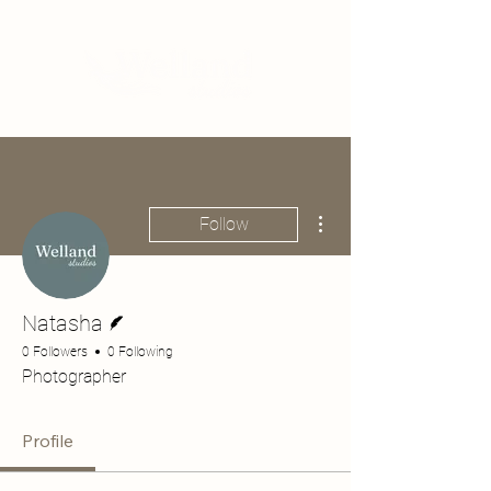
More actions
Follow
Writer
Natasha
0 Followers
0 Following
Photographer
Profile