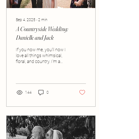
Sep 4, 2025
∙
2
min
A Countryside Wedding:
Danielle and Jack
If you now me, you'll now I
love all things whimsical,
floral, and country. I'm a
huge fan of the outdoor
lifestyle and the idea of...
144
0