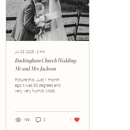
Jul 23, 2025
∙
2
min
Rockingham Church Wedding:
Mr and Mrs Jackson
Picture this. Just 1 month
ago it was 30 degrees and
very, very humid. Most
people were probably sat in
a beer garden, feet in the...
199
0
1