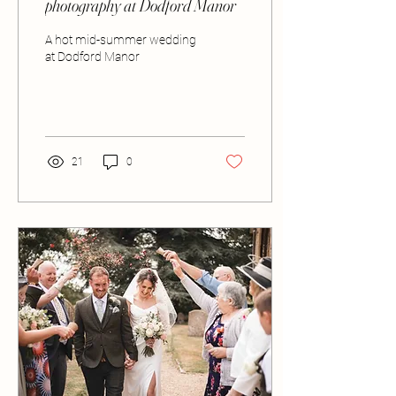
photography at Dodford Manor
A hot mid-summer wedding
at Dodford Manor
21
0