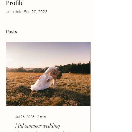
Profile
Join date: Sep 20, 2023
Posts
Jul 26, 2026
∙
2
min
Mid-summer wedding