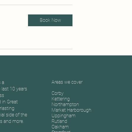
Book Now
Areas we cover
 a
last 10 years
Corby
oss
Kettering
 in Great
Northampton
rlasting
Market Harborough
l side of the
Uppingham
s and more.
Rutland
Oakham