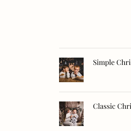
Simple Chr
Classic Chr