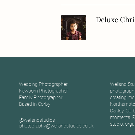
Deluxe Chr
Wedding Photographer
Welland Stu
Newborn Photographer
photography
Family Photographer
creating mem
Based in Corby
Northampton
Oakley, Corb
moments. Ro
@wellandstudios
studio, org
photography@wellandstudios.co.uk