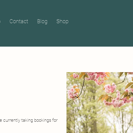
o
Contact
Blog
Shop
e currently taking bookings for