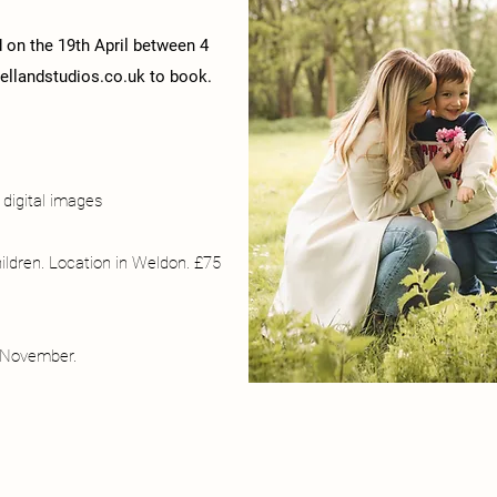
d on the 19th April between 4
llandstudios.co.uk
to book.
digital images
hildren. Location in Weldon. £75
r November.