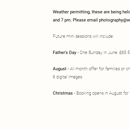
Weather permitting, these are being hel
and 7 pm. Please email
photography@we
Future mini sessions will include:
Father's Day
- One Sunday in June. £65 5 
August
- All month offer for families or c
6 digital images
Christmas
- Booking opens in August fo