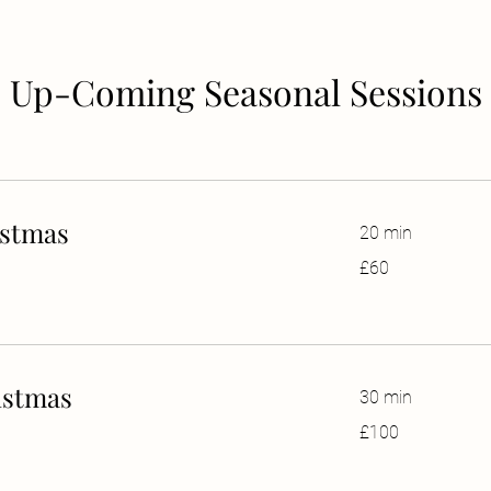
Up-Coming Seasonal Sessions
istmas
20 min
60
£60
British
pounds
istmas
30 min
100
£100
British
pounds