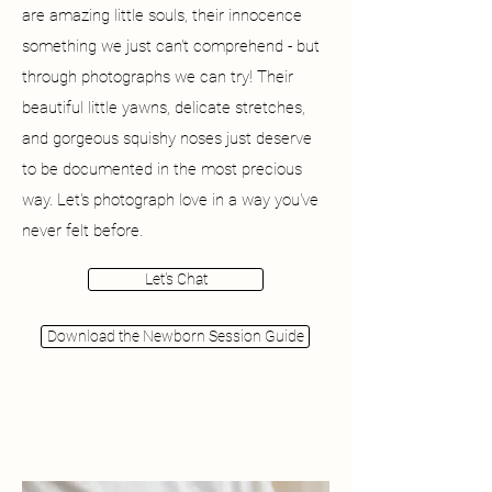
are amazing little souls, their innocence
something we just can't comprehend - but
through photographs we can try! Their
beautiful little yawns, delicate stretches,
and gorgeous squishy noses just deserve
to be documented in the most precious
way. Let's photograph love in a way you've
never felt before.
Let's Chat
Download the Newborn Session Guide