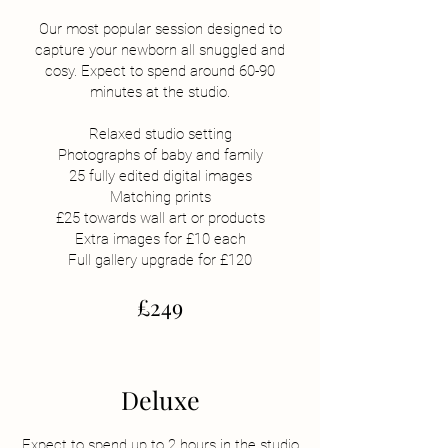
Our most popular session designed to
capture your newborn all snuggled and
cosy. Expect to spend around 60-90
minutes at the studio.
Relaxed studio setting
Photographs of baby and family
25 fully edited digital images
Matching prints
£25 towards wall art or products
Extra images for £10 each
Full gallery upgrade for £120
£249
Deluxe
Expect to spend up to 2 hours in the studio