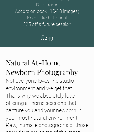
Duo Frame
Accordion book (10-18 images)
Keepsake birth print
£25 off a future session
£249
Natural At-Home
Newborn Photography
Not everyone loves the studio
environment and we get that.
That's why we absolutely love
offering at-home sessions that
capture you and your newborn in
your most natural environment.
Raw, intimate photographs of those