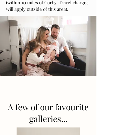
(within 10 miles of Corby. Travel charges
will apply outside of this area).
A few of our favourite
galleries...