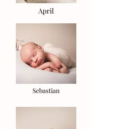
April
Sebastian