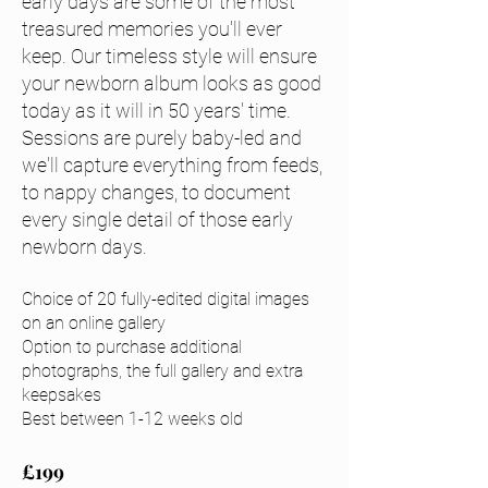
early days are some of the most
treasured memories you'll ever
keep. Our timeless style will ensure
your newborn album looks as good
today as it will in 50 years' time.
Sessions are purely baby-led and
we'll capture everything from feeds,
to nappy changes, to document
every single detail of those early
newborn days.
Choice of 20
fully-edited digital images
on an online gallery
Option to purchase additional
photographs, the full gallery and ext
ra
keepsakes
Best between 1-12 weeks old
£199