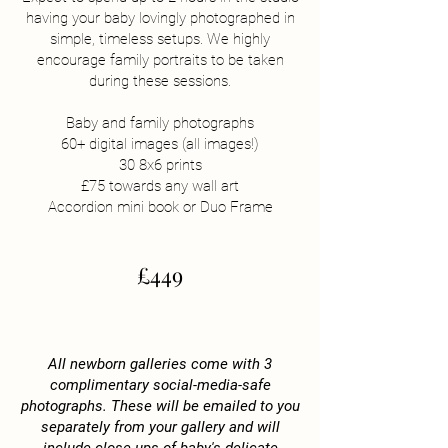
having your baby lovingly photographed in
simple, timeless setups. We highly
encourage family portraits to be taken
during these sessions.
Baby and family photographs
60+ digital images (all images!)
30 8x6 prints
£75 towards any wall art
Accordion mini book or Duo Frame
£449
All newborn galleries come with 3
complimentary social-media-safe
photographs. These will be emailed to you
separately from your gallery and will