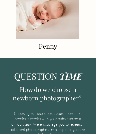
Penny
QUESTION
TIME
How do we choose a
newborn photographer?
Choosing someone to capture those first
precious weeks with your baby can be a
difficult task. We encourage you to research
different photographers making sure you are