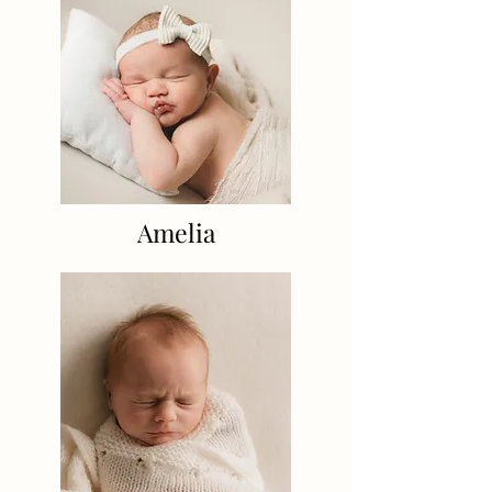
Amelia