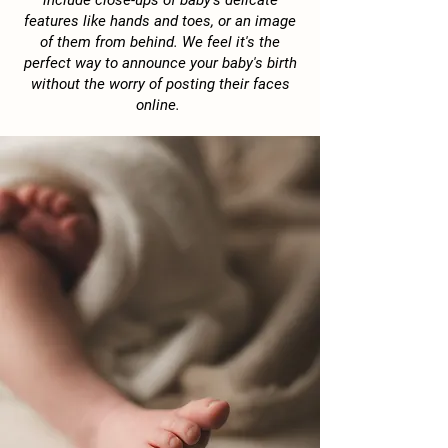
include close-ups of baby's delicate
features like hands and toes, or an image
of them from behind. We feel it's the
perfect way to announce your baby's birth
without the worry of posting their faces
online.