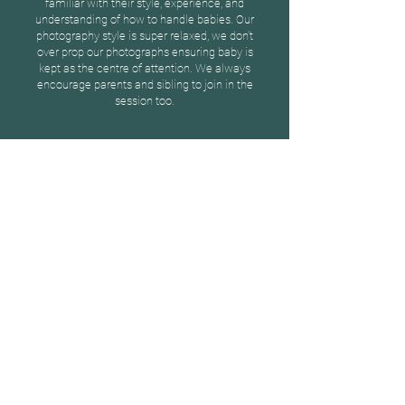
familiar with their style, experience, and
understanding of how to handle babies. Our
photography style is super relaxed, we don't
over prop our photographs ensuring baby is
kept as the centre of attention. We always
encourage parents and sibling to join in the
session too.
Sarah
"Natasha really put us at ease
during our photoshoot. We are so
pleased with our beautiful
photographs!"