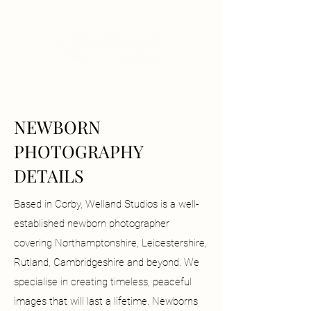
NEWBORN
PHOTOGRAPHY
DETAILS
Based in Corby, Welland Studios is a well-
established newborn photographer
covering Northamptonshire, Leicestershire,
Rutland, Cambridgeshire and beyond. We
specialise in creating timeless, peaceful
images that will last a lifetime. Newborns