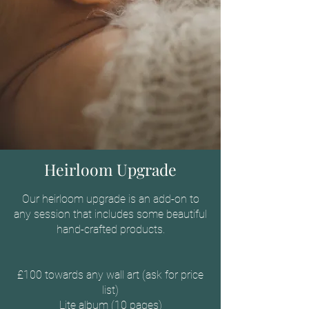
Heirloom Upgrade
Our heirloom upgrade is an add-on to
any session that includes some beautiful
hand-crafted products.
£100 towards any wall art (ask for price
list)
Lite album (10 pages)