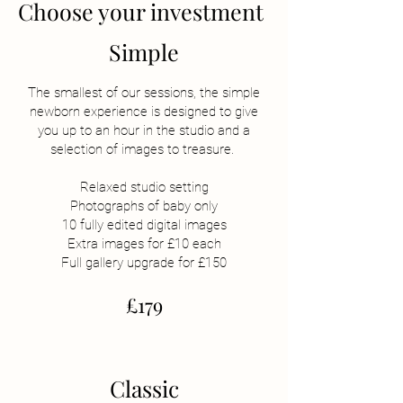
Choose your investment
Simple
The smallest of our sessions, the simple
newborn experience is designed to give
you up to an hour in the studio and a
selection of images to treasure.
Relaxed studio setting
Photographs of baby only
10 fully edited digital images
Extra images for £10 each
Full gallery upgrade for £150
£179
Classic