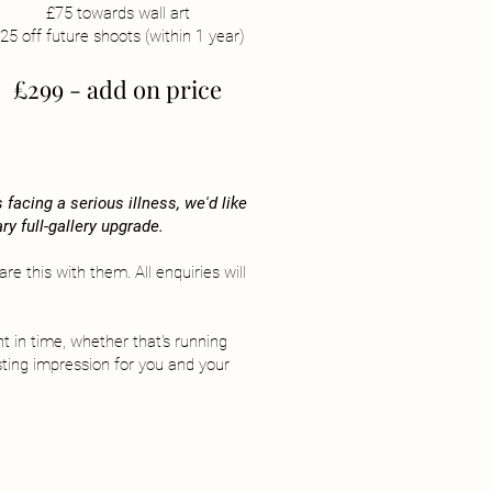
£75 towards wall art
25 off future shoots (within 1 year)
£299 - add on price
facing a serious illness, we'd like
ry full-gallery upgrade.
e this with them. All enquiries will
t in time, whether that's running
sting impression for you and your