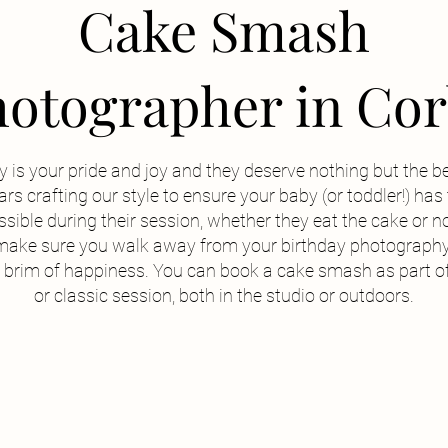
Cake Smash
otographer in Co
 is your pride and joy and they deserve nothing but the b
rs crafting our style to ensure your baby (or toddler!) ha
sible during their session, whether they eat the cake or no
make sure you walk away from your birthday photography
he brim of happiness. You can book a cake smash as part o
or classic session, both in the studio or outdoors.