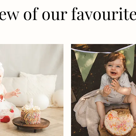
ew of our favourite