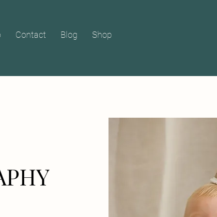
o
Contact
Blog
Shop
APHY