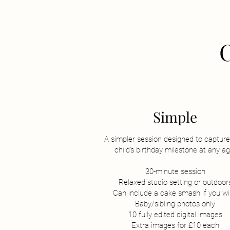
Simple
A simpler session designed to capture
child's birthday milestone at any ag
30-minute session
Relaxed studio setting or outdoor
Can include a cake smash if you w
Baby/sibling photos only
10 fully edited digital images
Extra images for £10 each