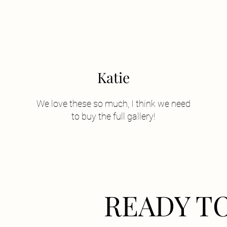
Katie
We love these so much, I think we need
to buy the full gallery!
READY T