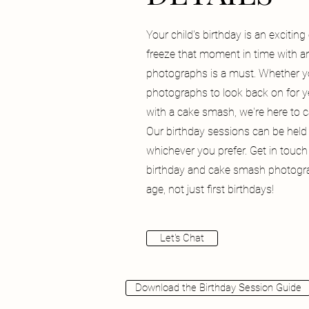
Your child's birthday is an excitin
freeze that moment in time with 
photographs is a must. Whether y
photographs to look back on for y
with a cake smash, we're here to 
Our birthday sessions can be held 
whichever you prefer. Get in touch
birthday and cake smash photogra
age, not just first birthdays!
Let's Chat
Download the Birthday Session Guide