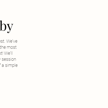
rby
est. We've
s the most
t! We'll
 session
f a simple