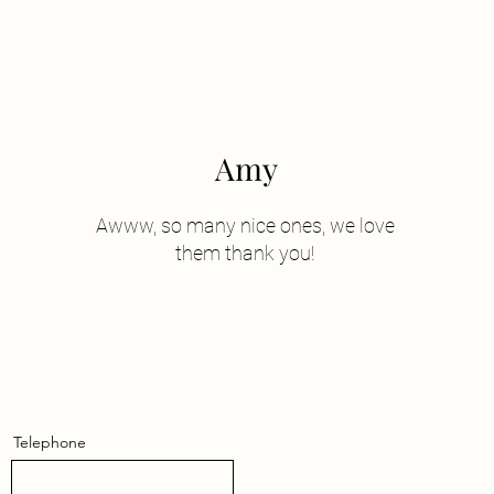
Amy
Awww, so many nice ones, we love
them thank you!
Telephone