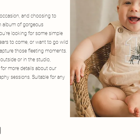
g occasion, and choosing to
an album of gorgeous
ou're looking for some simple
ears to come, or want to go wild
capture those fleeting moments.
outside or in the studio,
 for more details about our
phy sessions. Suitable for any