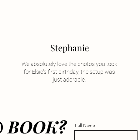
Stephanie
We absolutely love the photos you took
for Elsie's first birthday, the setup was
just adorable!
O
BOOK?
Full Name