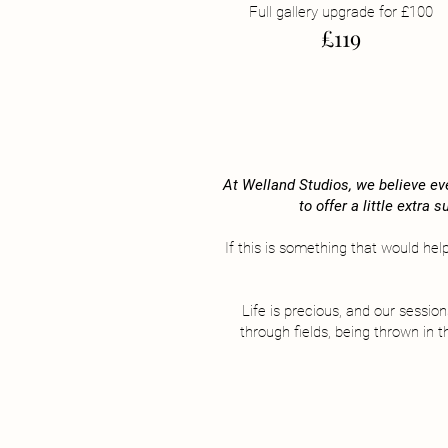
Full gallery upgrade for £10​0
£119
At Welland Studios, we believe eve
to offer a little extra
If this is something that would hel
Life is precious, and our sessio
through fields, being thrown in 