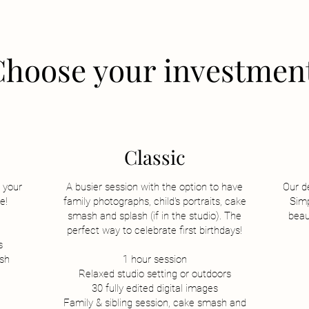
Choose your investmen
Classic
 your
A busier session with the option to have
Our d
e!
family photographs, child's portraits, cake
Simp
sm
ash and splash (if in the studio). The
beau
perfect way to celebrate first birthdays!
s
ish
1 hour session
Relaxed studio setting or outdoors
30 fully edited digital images
Family & sibling session, cake smash and