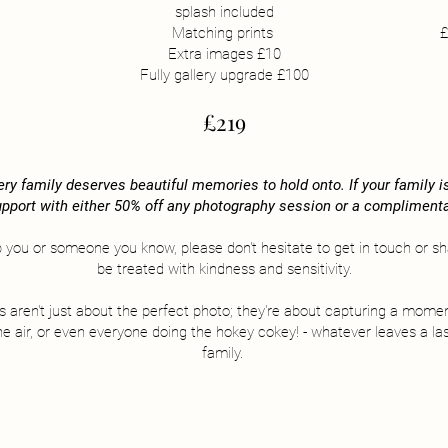
splash included
Matching prints
£
Extra images £10
Fully gallery upgrade £100
£219
ry family deserves beautiful memories to hold onto. If your family is 
 support with either 50% off any photography session or a complimenta
p you or someone you know, please don't hesitate to get in touch or shar
be treated with kindness and sensitivity.
ns aren't just about the perfect photo; they're about capturing a momen
the air, or even everyone doing the hokey cokey! - whatever leaves a la
family.