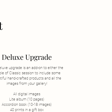
t
Deluxe Upgrade
eluxe upgrade is an add-on to either the
le of Classic session to include some
tiful hand-crafted products and all the
images from your gallery!
All digital images
Lite album (10 pages)
Accordion book (10-18 images)
40 prints in a gift box