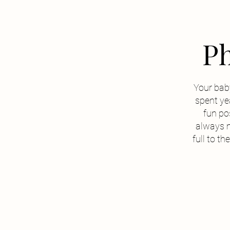
Ph
Your baby
spent yea
fun pos
always 
full to t