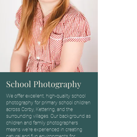
School Photography
We offer excellent, high-quality school
photography for primary school children
across Corby, Kettering, and the
surrounding villages. Our background as
children and family photographers
means we're experienced in creating
natural and fun environments for