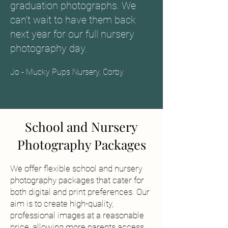
graduation photographs. We
can't wait to have them back
next year for our full nursery
photography day.
Jo - Mucky Pups Nursery, Corby
School and Nursery
Photography Packages
We offer flexible school and nursery
photography packages that cater for
both digital and print preferences. Our
aim is to create high-quality,
professional images at a reasonable
price, allowing more parents access