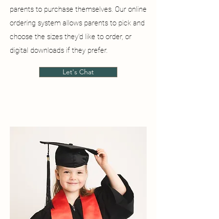
parents to purchase themselves. Our online
ordering system allows parents to pick and
choose the sizes they'd like to order, or
digital downloads if they prefer.
Let's Chat