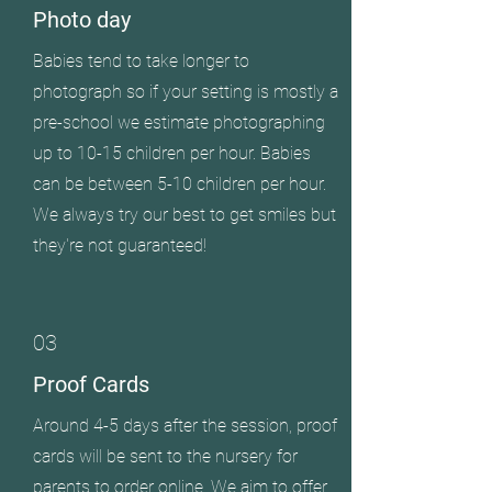
Photo day
Babies tend to take longer to
photograph so if your setting is mostly a
pre-school we estimate photographing
up to 10-15 children per hour. Babies
can be between 5-10 children per hour.
We always try our best to get smiles but
they're not guaranteed!
03
Proof Cards
Around 4-5 days after the session, proof
cards will be sent to the nursery for
parents to order online. We aim to offer