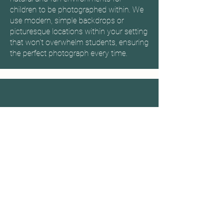
children to be photographed within. We
use modern, simple backdrops or
picturesque locations within your setting
that won't overwhelm students, ensuring
the perfect photograph every time.
We booked Welland Studios in
the summer to photograph over
600 participants. Natasha was
very friendly and made all the
gymnasts feel at ease during
their session.
Grace - Corby Gymnastics Academy