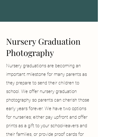
Nursery Graduation
Photography
Nursery graduations are becoming an
important milestone for many parents as
they prepare to send their children to
school. We offer nursery graduation
photography so parents can cherish those
early years forever. We have two options
for nurseries; either pay upfront and offer
prints as a gift to your school-leavers and
their families, or provide proof cards for