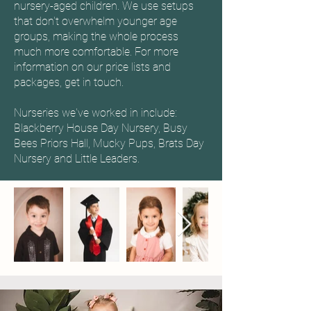
nursery-aged children. We use setups
that don't overwhelm younger age
groups, making the whole process
much more comfortable. For more
information on our price lists and
packages, get in touch.
Nurseries we've worked in include:
Blackberry House Day Nursery, Busy
Bees Priors Hall, Mucky Pups, Brats Day
Nursery and Little Leaders.