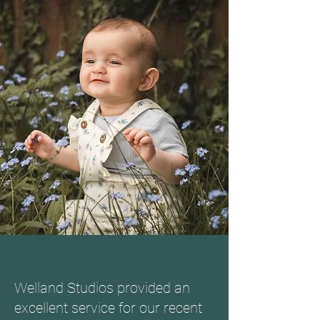
Welland Studios provided an
excellent service for our recent