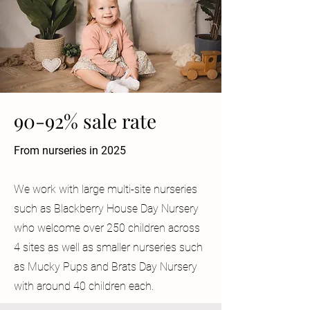
90-92% sale rate
From nurseries in 2025
We work with large multi-site nurseries
such as Blackberry House Day Nursery
who welcome over 250 children across
4 sites as well as smaller nurseries such
as Mucky Pups and Brats Day Nursery
with around 40 children each.