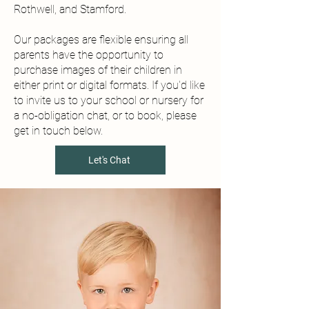
Rothwell, and Stamford.
Our packages are flexible ensuring all
parents have the opportunity to
purchase images of their children in
either print or digital formats. If you'd like
to invite us to your school or nursery for
a no-obligation chat, or to book, please
get in touch below.
Let's Chat