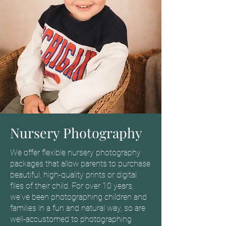
Nursery Photography
We offer flexible nursery photography
packages that allow parents to purchase
beautiful, high-quality prints or digital
files of their child. For over 10 years,
we've been photographing children and
families in a fun and natural way, so are
well-accustomed to photographing