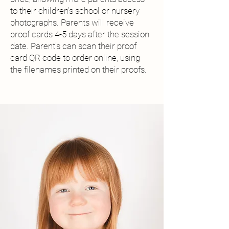
to their children's school or nursery
photographs. Parents will receive
proof cards 4-5 days after the session
date. Parent's can scan their proof
card QR code to order online, using
the filenames printed on their proofs.