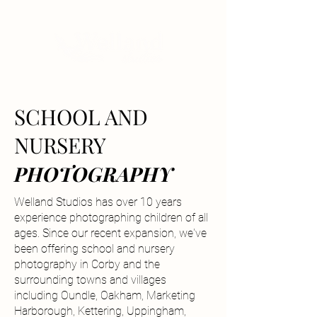
SCHOOL AND
NURSERY
PHOTOGRAPHY
Welland Studios has over 10 years
experience photographing children of all
ages. Since our recent expansion, we've
been offering school and nursery
photography in Corby and the
surrounding towns and villages
including Oundle, Oakham, Marketing
Harborough, Kettering, Uppingham,