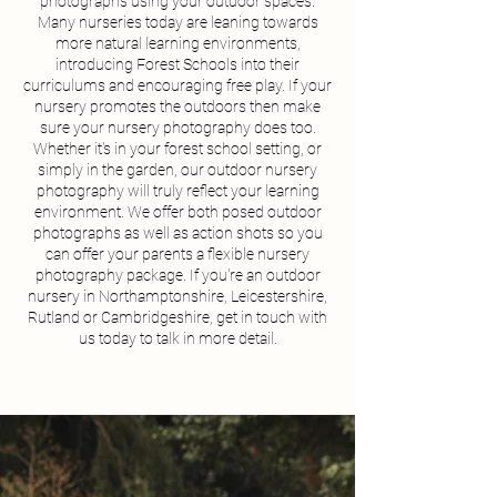
photographs using your outdoor spaces.
Many nurseries today are leaning towards
more natural learning environments,
introducing Forest Schools into their
curriculums and encouraging free play. If your
nursery promotes the outdoors then make
sure your nursery photography does too.
Whether it's in your forest school setting, or
simply in the garden, our outdoor nursery
photography will truly reflect your learning
environment. We offer both posed outdoor
photographs as well as action shots so you
can offer your parents a flexible nursery
photography package. If you're an outdoor
nursery in Northamptonshire, Leicestershire,
Rutland or Cambridgeshire, get in touch with
us today to talk in more detail.