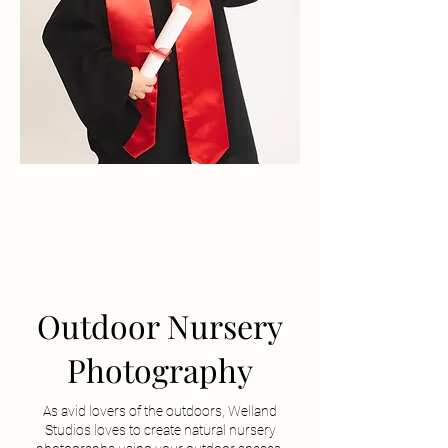
Outdoor Nursery
Photography
As avid lovers of the outdoors, Welland
Studios loves to create natural nursery