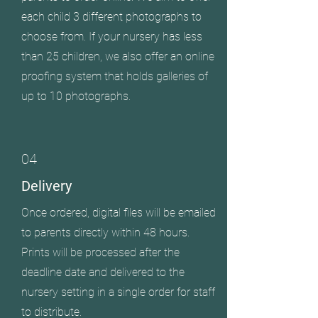
each child 3 different photographs to
choose from. If your nursery has less
than 25 children, we also offer an online
proofing system that holds galleries of
up to 10 photographs.
04
Delivery
Once ordered, digital files will be emailed
to parents directly within 48 hours.
Prints will be processed after the
deadline date and delivered to the
nursery setting in a single order for staff
to distribute.