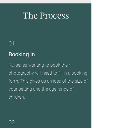
The Process
01
Booking In
Nurseries wanting to book their
photography will need to fill in a booking
form. This gives us an idea of the size of
your setting and the age range of
children.
02