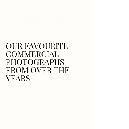
OUR FAVOURITE
COMMERCIAL
PHOTOGRAPHS
FROM OVER THE
YEARS