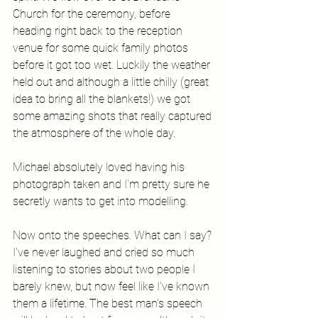
Church for the ceremony, before 
heading right back to the reception 
venue for some quick family photos 
before it got too wet. Luckily the weather 
held out and although a little chilly (great 
idea to bring all the blankets!) we got 
some amazing shots that really captured 
the atmosphere of the whole day. 
Michael absolutely loved having his 
photograph taken and I'm pretty sure he 
secretly wants to get into modelling. 
Now onto the speeches. What can I say? 
I've never laughed and cried so much 
listening to stories about two people I 
barely knew, but now feel like I've known 
them a lifetime. The best man's speech 