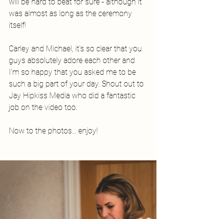
will be hard to beat for sure - although it 
was almost as long as the ceremony 
itself! 
Carley and Michael, it's so clear that you 
guys absolutely adore each other and 
I'm so happy that you asked me to be 
such a big part of your day. Shout out to 
Jay Hipkiss Media who did a fantastic 
job on the video too. 
Now to the photos... enjoy!