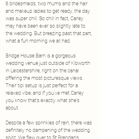
6 bridesmaids, two mums and the hair 
and makeup ladies to get ready, the day 
was super chill. So chill in fact, Carley 
may have been ever so slightly late to 
the wedding. But breezing past that part, 
what a fun morning we all had. 
Bridge House Barn is a gorgeous 
wedding venue just outside of Kibworth 
in Leicestershire, right on the canal 
offering the most picturesque views. 
Their tipi setup is just perfect for a 
relaxed vibe, and if you've met Carley 
you know that's exactly what she's 
about. 
Despite a few sprinkles of rain, there was 
definitely no dampening of the wedding 
spirit. We flew over to St Brendan's 