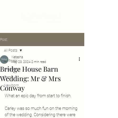
Post
All Posts
Natasha
All Posts
May 23, 2024
2 min read
Bridge House Barn
Weddings
Wedding: Mr & Mrs
Family
Conway
Newborn
What an epic day from start to finish. 
Carley was so much fun on the morning 
of the wedding. Considering there were 