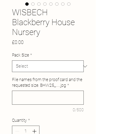
WISBECH
Blackberry House
Nursery
Price
£0.00
Pack Size
*
File names from the proof card and the
requested size. BHW25_.....jpg
*
0/500
Quantity
*