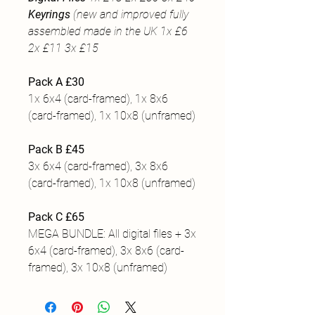
Keyrings
(new and improved fully
assembled made in the UK 1x £6
2x £11 3x £15
Pack A £30
1x 6x4 (card-framed), 1x 8x6
(card-framed), 1x 10x8 (unframed)
Pack B £45
3x 6x4 (card-framed), 3x 8x6
(card-framed), 1x 10x8 (unframed)
Pack C £65
MEGA BUNDLE: All digital files + 3x
6x4 (card-framed), 3x 8x6 (card-
framed), 3x 10x8 (unframed)