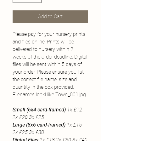
Add to Cart
Please pay for your nursery prints
and files online. Prints will be
delivered to nursery within 2
weeks of the order deadline. Digital
files will be sent within 5 days of
your order. Please ensure you list
the correct file name, size and
quantity in the box provided.
Filenames lookl like Town_001.jpg
Small (6x4 card-framed)
1x £12
2x £20 3x £25
Large (8x6 card-framed)
1x £15
2x £25 3x £30
Digital Files
1x £18 2x £30 3x £40