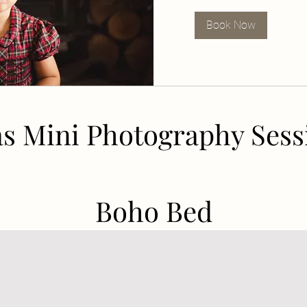
Book Now
s Mini Photography Sess
Boho Bed