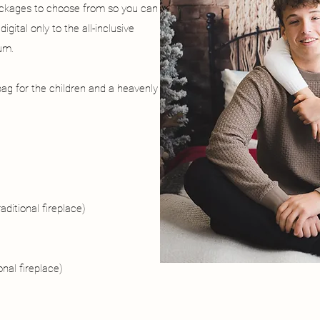
ackages to choose from so you can
gital only to the all-inclusive
um.
ag for the children and a heavenly
aditional fireplace)
onal fireplace)