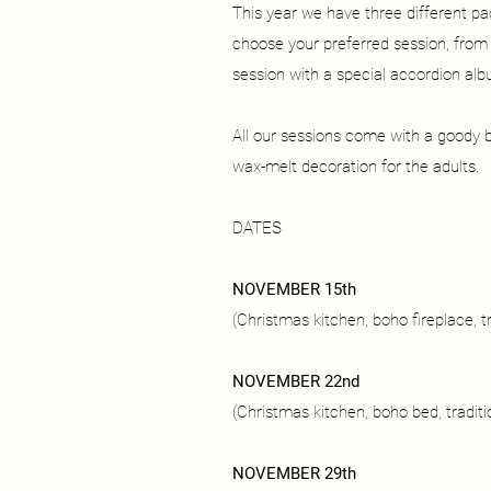
This year we have three different p
choose your preferred session, from di
session with a special accordion alb
All our sessions come with a goody b
wax-melt decoration for the adults.
DATES
NOVEMBER 15th
(Christmas kitchen, boho fireplace, tr
NOVEMBER 22nd
(Christmas kitchen, boho bed, traditi
NOVEMBER 29th