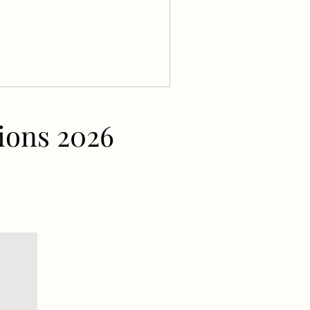
ions 2026