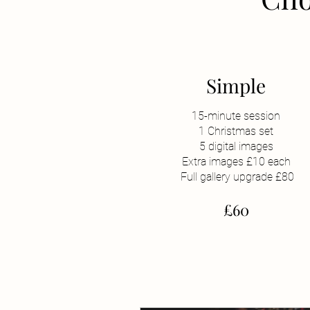
Simple
15-minute session
1 Christmas set
5 digital images
Extra images £10 each
Full gallery upgrade £80
£60