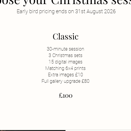
Early bird pricing ends on 31st August 2026
Classic
30-minute session
3 Christmas sets
15 digital images
Matching 6x4 prints
Extra images £10
Full gallery upgrade £80
£100