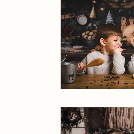
Join our VIP early access 
Full name
Email
*
I want to subscribe to your mailing