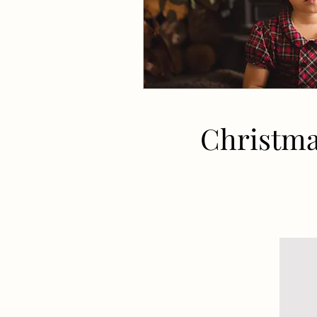
Christma