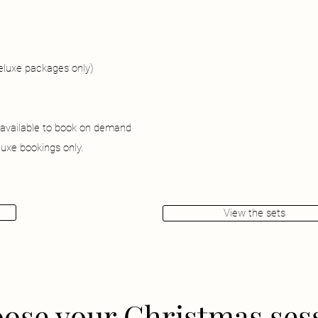
deluxe packages only)
 available to book on demand
uxe bookings only.
View the sets
ose your Christmas ses