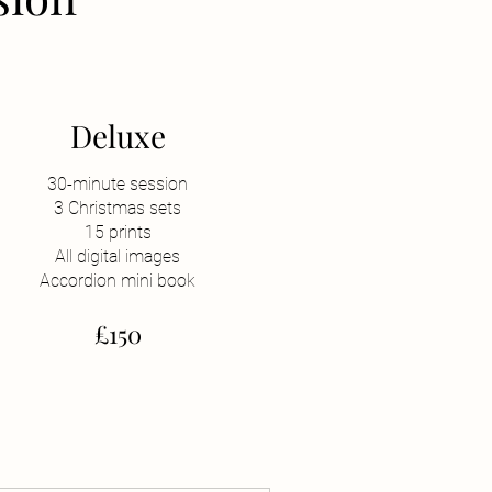
Deluxe
30-minute session
3 Christmas sets
15 prints
All digital images
Accordion mini book
£150