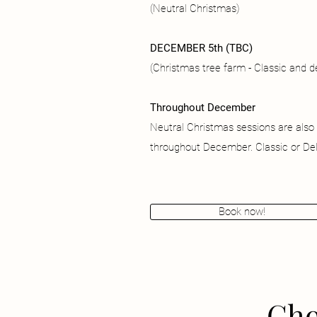
(Neutral Christmas)
DECEMBER 5th (TBC)
(Christmas tree farm - Classic and 
Throughout December
Neutral Christmas sessions are also
throughout December. Classic or Del
Book now!
Cho