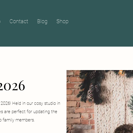
o
Contact
Blog
Shop
2026
2026! Held in our cosy studio in
s are perfect for updating the
 to family members.