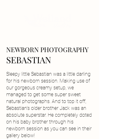
NEWBORN PHOTOGRAPHY
SEBASTIAN
Sleepy little Sebastian was a little darling
for his newborn session. Making use of
our gorgeous creamy setup, we
managed to get some super sweet
natural photographs. And to top it off,
Sebastian's older brother Jack was an
absolute superstar. He completely doted
on his baby brother through his
newborn session as you can see in their
gallery below!