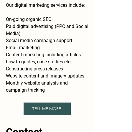
Our digital marketing services include:
On-going organic SEO
Paid digital advertising (PPC and Social
Media)
Social media campaign support
Email marketing
Content marketing including articles,
how-to guides, case studies etc.
Constructing press releases
Website content and imagery updates
Monthly website analysis and
campaign tracking
TELL ME MORE