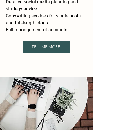
Detailed social media planning and
strategy advice
Copywriting services for single posts
and full-length blogs
Full management of accounts
TELL ME MORE