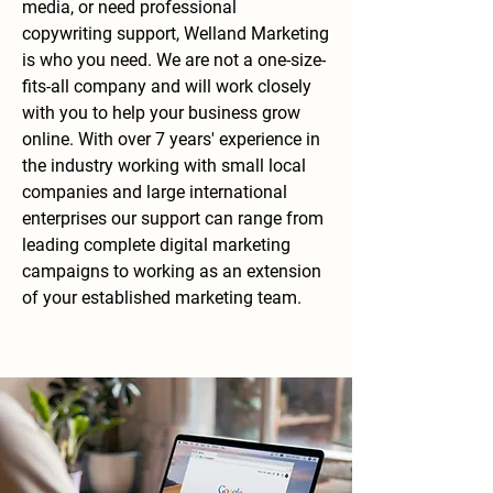
media, or need professional
copywriting support, Welland Marketing
is who you need. We are not a one-size-
fits-all company and will work closely
with you to help your business grow
online. With over 7 years' experience in
the industry working with small local
companies and large international
enterprises our support can range from
leading complete digital marketing
campaigns to working as an extension
of your established marketing team.