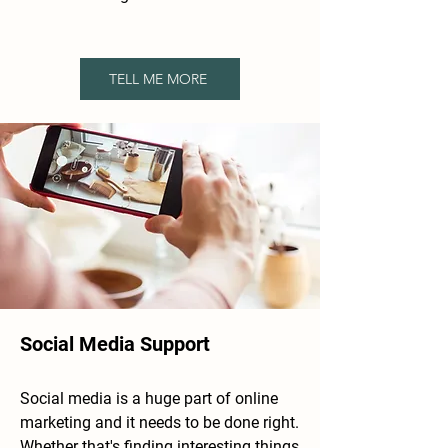
TELL ME MORE
Social Media Support
Social media
​is a huge part of online
marketing and it needs to be done right.
Whether that's finding interesting things