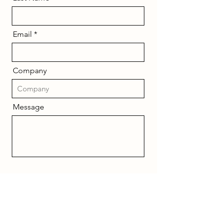
Email
Company
Message
Send