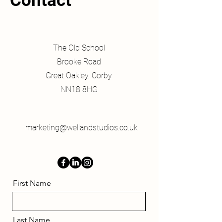
Contact
The Old School
Brooke Road
Great Oakley, Corby
NN18 8HG
marketing@wellandstudios.co.uk
First Name
Last Name