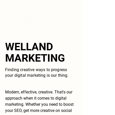
WELLAND
MARKETING
Finding creative ways to progress
your digital marketing is our thing.
Modern, effective, creative. That's our
approach when it comes to digital
marketing. Whether you need to boost
your SEO, get more creative on social