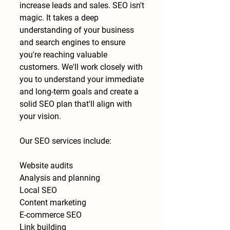
increase leads and sales. SEO isn't
magic. It takes a deep
understanding of your business
and search engines to ensure
you're reaching valuable
customers. We'll work closely with
you to understand your immediate
and long-term goals and create a
solid SEO plan that'll align with
your vision.
Our SEO services include:
Website audits
Analysis and planning
Local SEO
Content marketing
E-commerce SEO
Link building