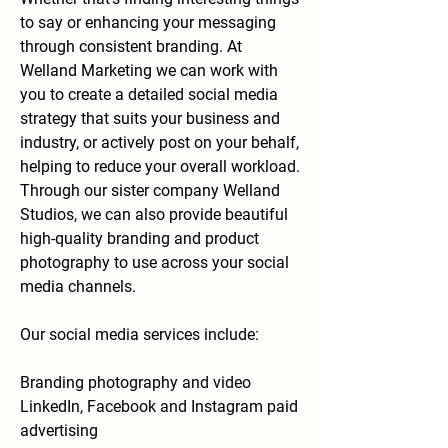
to say or enhancing your messaging
through consistent branding. At
Welland Marketing we can work with
you to create a detailed social media
strategy that suits your business and
industry, or actively post on your
behalf,
helping to reduce your overall workload.
Through our sister company Welland
Studios, we can also provide beautiful
high-quality branding and product
photography to use across your social
media channels.
Our social media services include:
Branding photography and video
LinkedIn, Facebook and Instagram paid
advertising