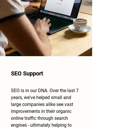
SEO Support
SEO is in our DNA. Over the last 7
years, we've helped small and
large companies alike see vast
improvements in their organic
online traffic through search
engines - ultimately helping to