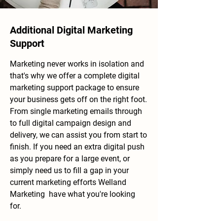
Additional Digital Marketing
Support
Marketing never
​ works in isolation and
that's why we offer a complete digital
marketing support package to ensure
your business gets off on the right foot.
From single marketing emails through
to full digital campaign design and
delivery, we can
assist you from start to
finish. If you need an extra digital push
as you prepare for a large event, or
simply need us to fill a gap in your
current marketing efforts Welland
Marketing have what you're looking
for.