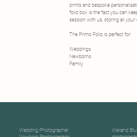
prints and bespoke personalisat
folio box is the fact you can ke
session with us, storing all you
The Primo Folio is perfect for:
Weddings
Newborns
Family
Wedding Photographer
Welland Stu
Newborn Photographer
photography