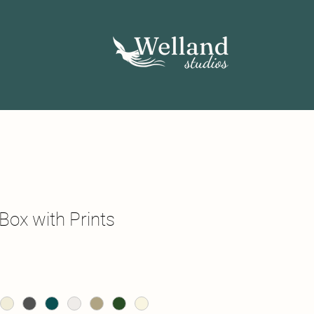
Box with Prints