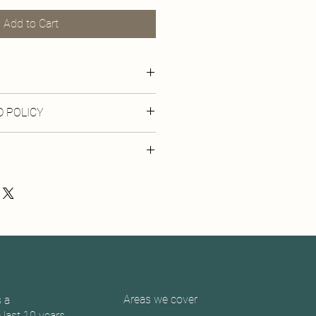
Add to Cart
12x10 inches
 POLICY
 print or digital products.
 be shipped within 10 days of order
llection is available from the studio.
Areas we cover
 a
last 10 years