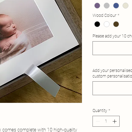
Wood Colour
*
Please add your 10 c
Add your personalised 
custom personalisati
Quantity
*
x comes complete with 10 high-quality