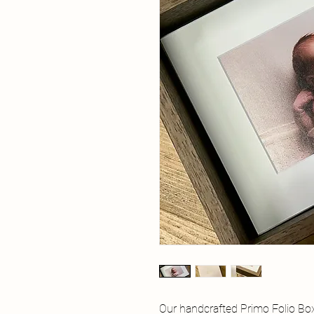
Our handcrafted Primo Folio Bo