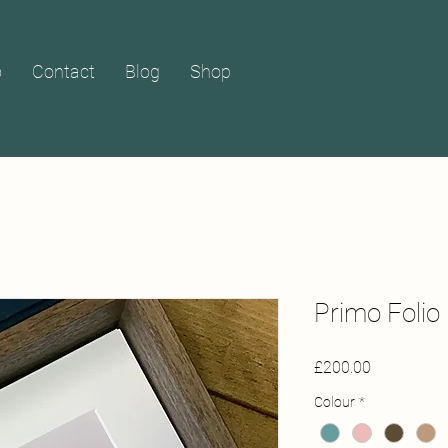
o
Contact
Blog
Shop
Primo Folio 
Price
£200.00
Colour
*