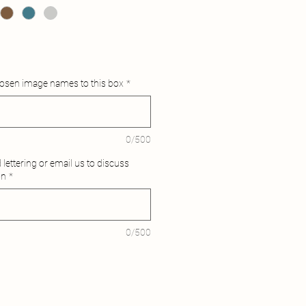
hosen image names to this box
*
0/500
lettering or email us to discuss
on
*
0/500