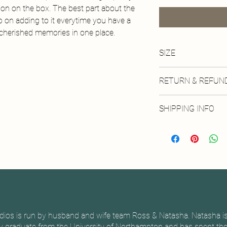
ion on the box. The best part about the
ep on adding to it everytime you have a
r cherished memories in one place.
SIZE
Availble in one size: 
RETURN & REFUND
No returns available on
SHIPPING INFO
Physical products will
via royal mail. Local co
dios is run by husband and wife team Ross & Natasha. Natasha is
 graduate from the University of Northampton and has spent the 