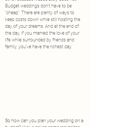
Budget weddings don't have to be 
"cheap". There are plenty of ways to 
keep costs down while still hosting the 
day of your dreams. And at the end of 
the day, if you married the love of your 
life while surrounded by friends and 
family, you've have the richest day. 
So how can you plan your wedding on a 