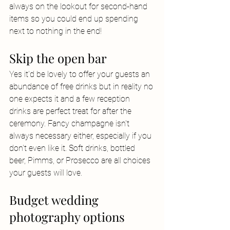
always on the lookout for second-hand 
items so you could end up spending 
next to nothing in the end!
Skip the open bar
Yes it'd be lovely to offer your guests an 
abundance of free drinks but in reality no 
one expects it and a few reception 
drinks are perfect treat for after the 
ceremony. Fancy champagne isn't 
always necessary either, especially if you 
don't even like it. Soft drinks, bottled 
beer, Pimms, or Prosecco are all choices 
your guests will love.
Budget wedding 
photography options