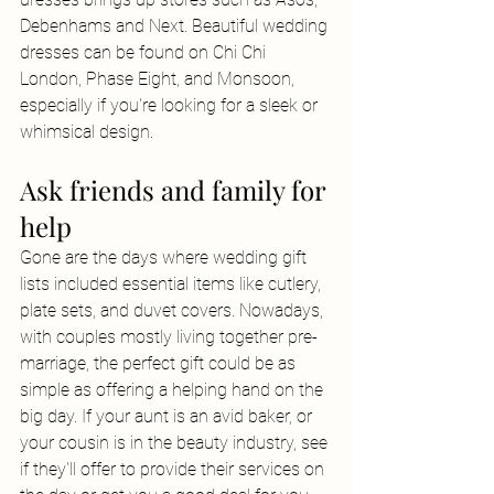
Debenhams and Next. Beautiful wedding 
dresses can be found on Chi Chi 
London, Phase Eight, and Monsoon, 
especially if you're looking for a sleek or 
whimsical design.
Ask friends and family for 
help
Gone are the days where wedding gift 
lists included essential items like cutlery, 
plate sets, and duvet covers. Nowadays, 
with couples mostly living together pre-
marriage, the perfect gift could be as 
simple as offering a helping hand on the 
big day. If your aunt is an avid baker, or 
your cousin is in the beauty industry, see 
if they'll offer to provide their services on 