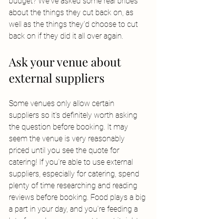
budget? We've asked some real brides 
about the things they cut back on, as 
well as the things they'd choose to cut 
back on if they did it all over again. 
Ask your venue about 
external suppliers
Some venues only allow certain 
suppliers so it's definitely worth asking 
the question before booking. It may 
seem the venue is very reasonably 
priced until you see the quote for 
catering! If you're able to use external 
suppliers, especially for catering, spend 
plenty of time researching and reading 
reviews before booking. Food plays a big 
a part in your day, and you're feeding a 