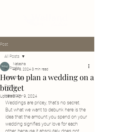
Post
All Posts
Natasha
All Posts
Apr 8, 2024
3 min read
How to plan a wedding on a
Weddings
budget
Family
Newborn
Updated:
Apr 9, 2024
Weddings are pricey, that's no secret. 
But what we want to debunk here is the 
idea that the amount you spend on your 
wedding signifies your love for each 
other, because it absolutely does not. 