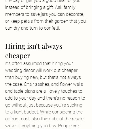
the day or get you a good deal for you 
instead of bringing a gift. Ask family 
members to save jars you can decorate, 
or keep petals from their garden that you 
can dry and turn to confetti.
Hiring isn't always 
cheaper
It's often assumed that hiring your 
wedding decor will work out cheaper 
than buying new, but that's not always 
the case. Chair sashes, and flower walls 
and table plans are all lovely touches to 
add to your day and there's no reason to 
go without just because you're sticking 
to a tight budget. While considering the 
upfront cost, also think about the resale 
value of anything you buy. People are 