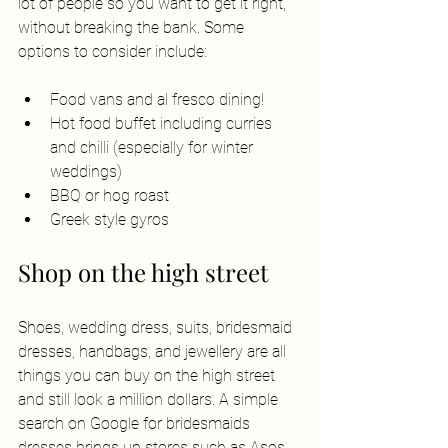
lot of people so you want to get it right, 
without breaking the bank. Some 
options to consider include: 
Food vans and al fresco dining! 
Hot food buffet including curries 
and chilli (especially for winter 
weddings)
BBQ or hog roast
Greek style gyros
Shop on the high street
Shoes, wedding dress, suits, bridesmaid 
dresses, handbags, and jewellery are all 
things you can buy on the high street 
and still look a million dollars. A simple 
search on Google for bridesmaids 
dresses brings up stores such as Asos, 