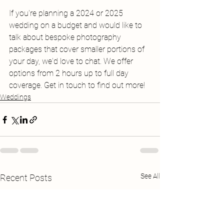
If you're planning a 2024 or 2025 
wedding on a budget and would like to 
talk about bespoke photography 
packages that cover smaller portions of 
your day, we'd love to chat. We offer 
options from 2 hours up to full day 
coverage. Get in touch to find out more!
Weddings
See All
Recent Posts