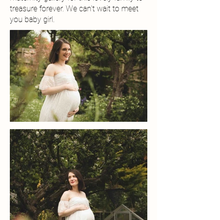
treasure forever. We can't wait to meet
you baby girl.