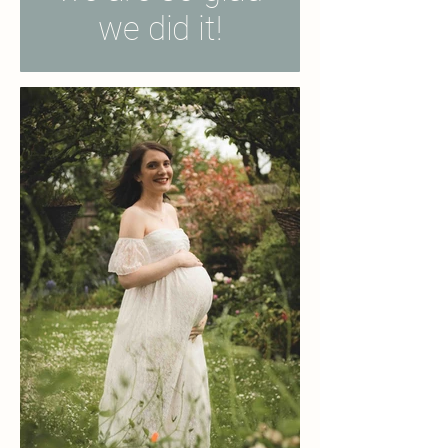
we did it!