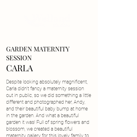
GARDEN MATERNITY
SESSION
CARLA
Despite looking absolutely magnificent,
Carla didn't fancy a maternity session
out in public, so we did something a little
different and photographed her, Andy,
and their beautiful baby bump at home
in the garden. And what a beautiful
garden it was! Full of spring flowers and
blossom, we created a beautiful
maternity gallery for this lovely family to