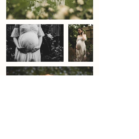
Wedding Photographer