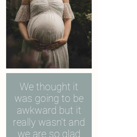
We thought it
was going to be
awkward but it
really wasn't and
we are so glad